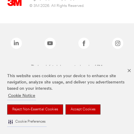
© 3M 2026. All Rights Reserved.
The brands listed above are trademarks of 3M.
This website uses cookies on your device to enhance site
navigation, analyze site usage, and deliver you advertisements
based on your interests.
Cookie Notice
Reject Non-Essential Cookies
Accept Cookies
Cookie Preferences