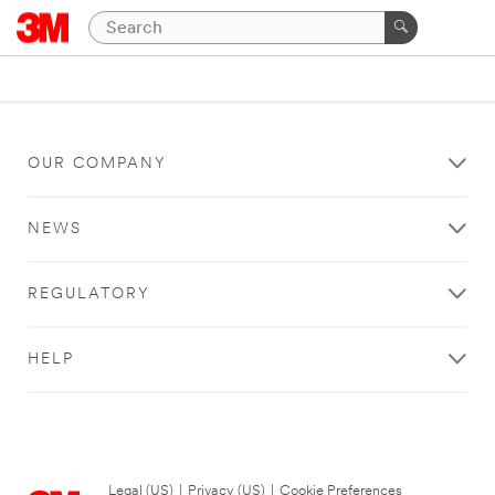
OUR COMPANY
NEWS
REGULATORY
HELP
Legal (US)
|
Privacy (US)
|
Cookie Preferences