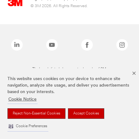
© 3M 2026. All Rights Reserved.
The brands listed above are trademarks of 3M.
This website uses cookies on your device to enhance site
navigation, analyze site usage, and deliver you advertisements
based on your interests.
Cookie Notice
Reject Non-Essential Cookies
Accept Cookies
Cookie Preferences