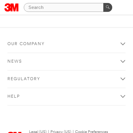
OUR COMPANY
NEWS
REGULATORY
HELP
Legal (US)
|
Privacy (US)
|
Cookie Preferences