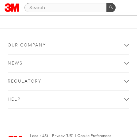
OUR COMPANY
NEWS
REGULATORY
HELP
Legal (US)
|
Privacy (US)
|
Cookie Preferences