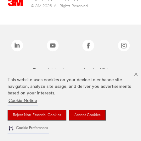
© 3M 2026. All Rights Reserved.
The brands listed above are trademarks of 3M.
This website uses cookies on your device to enhance site
navigation, analyze site usage, and deliver you advertisements
based on your interests.
Cookie Notice
Reject Non-Essential Cookies
Accept Cookies
Cookie Preferences