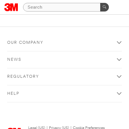
OUR COMPANY
NEWS
REGULATORY
HELP
Legal (US)
|
Privacy (US)
|
Cookie Preferences