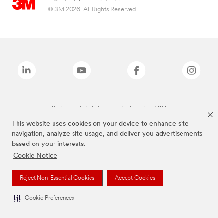
© 3M 2026. All Rights Reserved.
The brands listed above are trademarks of 3M.
This website uses cookies on your device to enhance site
navigation, analyze site usage, and deliver you advertisements
based on your interests.
Cookie Notice
Reject Non-Essential Cookies
Accept Cookies
Cookie Preferences