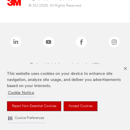
© 3M 2026. All Rights Reserved.
The brands listed above are trademarks of 3M.
This website uses cookies on your device to enhance site
navigation, analyze site usage, and deliver you advertisements
based on your interests.
Cookie Notice
Reject Non-Essential Cookies
Accept Cookies
Cookie Preferences