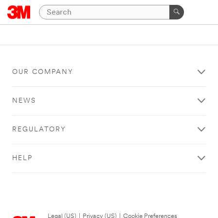
OUR COMPANY
NEWS
REGULATORY
HELP
Legal (US)
|
Privacy (US)
|
Cookie Preferences