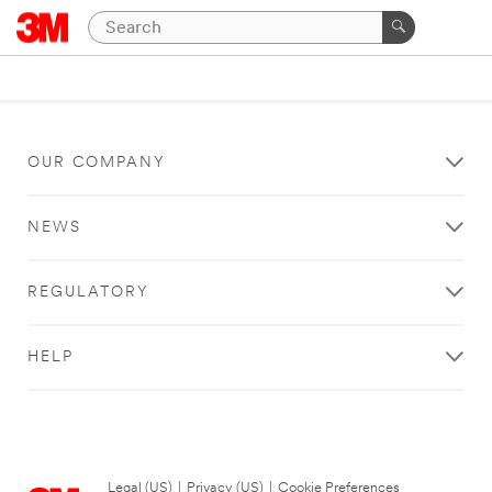
OUR COMPANY
NEWS
REGULATORY
HELP
Legal (US)
|
Privacy (US)
|
Cookie Preferences