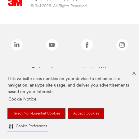
© 3M 2026. All Rights Reserved.
The brands listed above are trademarks of 3M.
This website uses cookies on your device to enhance site
navigation, analyze site usage, and deliver you advertisements
based on your interests.
Cookie Notice
Reject Non-Essential Cookies
Accept Cookies
Cookie Preferences