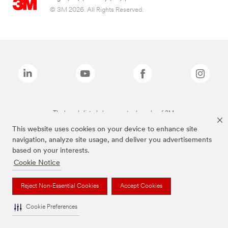
© 3M 2026. All Rights Reserved.
The brands listed above are trademarks of 3M.
This website uses cookies on your device to enhance site
navigation, analyze site usage, and deliver you advertisements
based on your interests.
Cookie Notice
Reject Non-Essential Cookies
Accept Cookies
Cookie Preferences