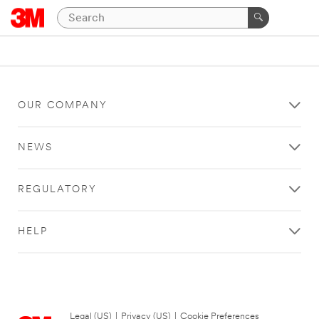
OUR COMPANY
NEWS
REGULATORY
HELP
Legal (US)
|
Privacy (US)
|
Cookie Preferences