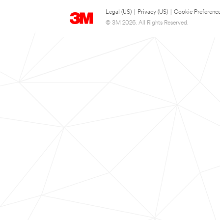
Legal (US)
|
Privacy (US)
|
Cookie Preferenc
© 3M 2026. All Rights Reserved.