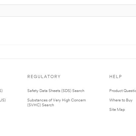
REGULATORY
HELP
S)
Safety Data Sheets (SDS) Search
Product Questi
(US)
Substances of Very High Concern
Where to Buy
(SVHC) Search
Site Map