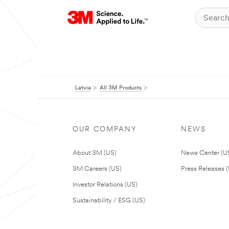
Latvia
All 3M Products
OUR COMPANY
NEWS
About 3M (US)
News Center (U
3M Careers (US)
Press Releases 
Investor Relations (US)
Sustainability / ESG (US)