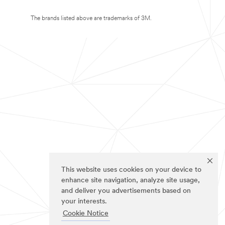
The brands listed above are trademarks of 3M.
This website uses cookies on your device to
enhance site navigation, analyze site usage,
and deliver you advertisements based on
your interests.
Cookie Notice