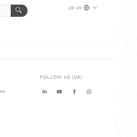
LV - LV
FOLLOW US (US)
ons