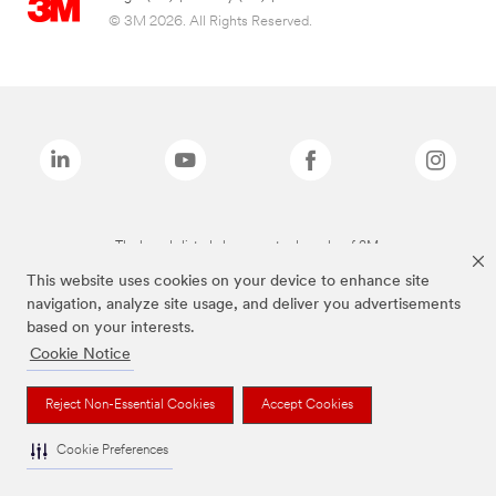
© 3M 2026. All Rights Reserved.
The brands listed above are trademarks of 3M.
This website uses cookies on your device to enhance site
navigation, analyze site usage, and deliver you advertisements
based on your interests.
Cookie Notice
Reject Non-Essential Cookies
Accept Cookies
Cookie Preferences