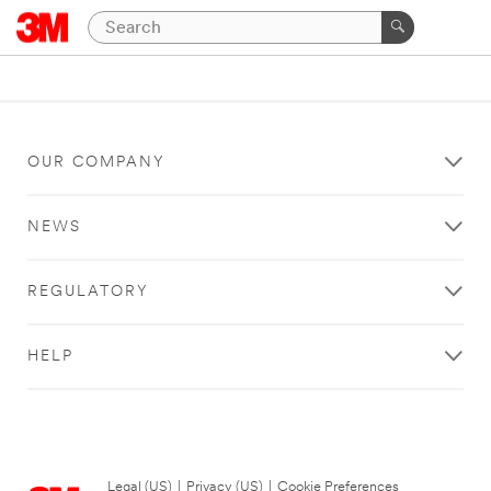
OUR COMPANY
NEWS
REGULATORY
HELP
Legal (US)
|
Privacy (US)
|
Cookie Preferences