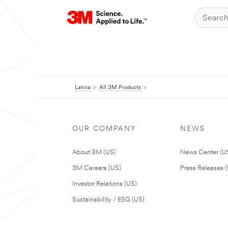
Latvia
All 3M Products
OUR COMPANY
NEWS
About 3M (US)
News Center (U
3M Careers (US)
Press Releases 
Investor Relations (US)
Sustainability / ESG (US)