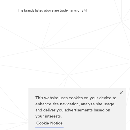
The brands listed above are trademarks of 3M.
This website uses cookies on your device to
enhance site navigation, analyze site usage,
and deliver you advertisements based on
your interests.
Cookie Notice