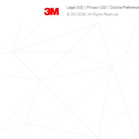
Legal (US)
|
Privacy (US)
|
Cookie Preferenc
© 3M 2026. All Rights Reserved.