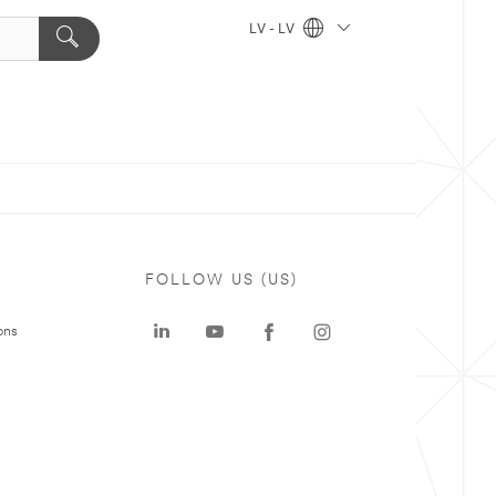
LV - LV
FOLLOW US (US)
ons