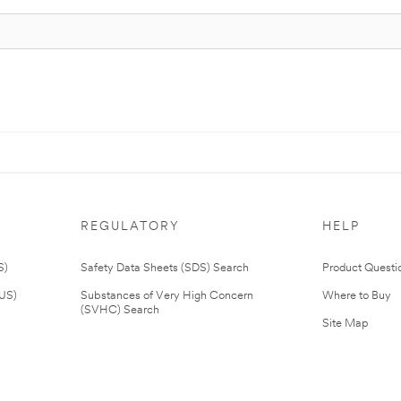
REGULATORY
HELP
S)
Safety Data Sheets (SDS) Search
Product Questi
(US)
Substances of Very High Concern
Where to Buy
(SVHC) Search
Site Map