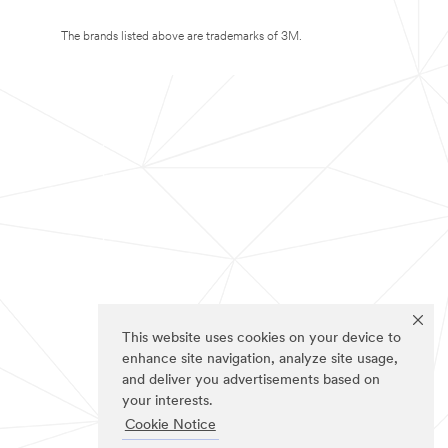
The brands listed above are trademarks of 3M.
This website uses cookies on your device to
enhance site navigation, analyze site usage,
and deliver you advertisements based on
your interests.
Cookie Notice