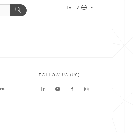
LV - LV
FOLLOW US (US)
ons