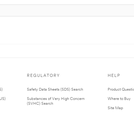
REGULATORY
HELP
S)
Safety Data Sheets (SDS) Search
Product Questi
(US)
Substances of Very High Concern
Where to Buy
(SVHC) Search
Site Map