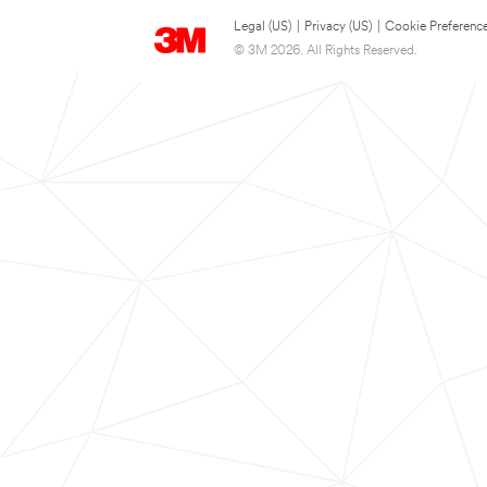
Legal (US)
|
Privacy (US)
|
Cookie Preferenc
© 3M 2026. All Rights Reserved.