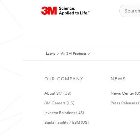
Latvia
All 3M Products
OUR COMPANY
NEWS
About 3M (US)
News Center (U
3M Careers (US)
Press Releases 
Investor Relations (US)
Sustainability / ESG (US)