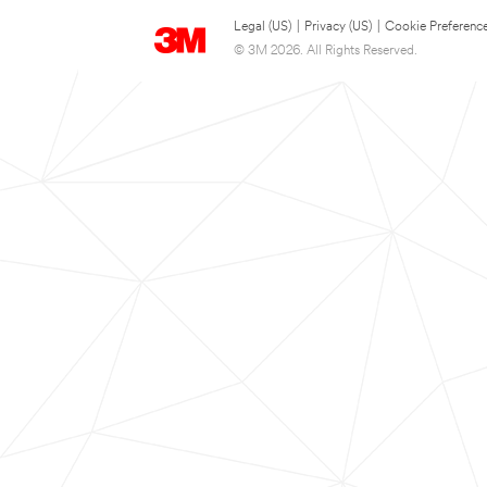
Legal (US)
|
Privacy (US)
|
Cookie Preferenc
© 3M 2026. All Rights Reserved.