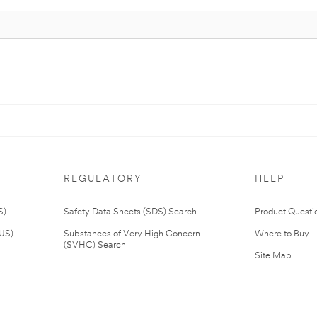
REGULATORY
HELP
S)
Safety Data Sheets (SDS) Search
Product Questi
(US)
Substances of Very High Concern
Where to Buy
(SVHC) Search
Site Map