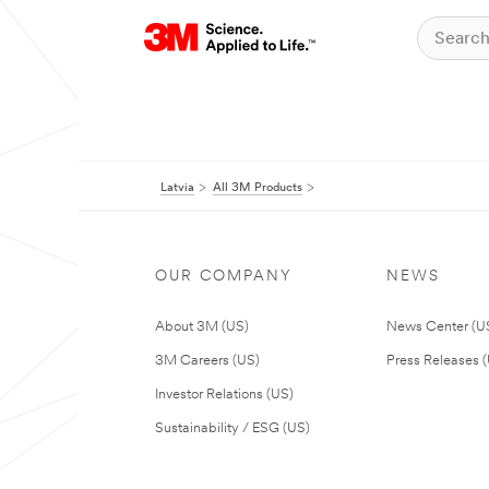
Latvia
All 3M Products
OUR COMPANY
NEWS
About 3M (US)
News Center (U
3M Careers (US)
Press Releases 
Investor Relations (US)
Sustainability / ESG (US)