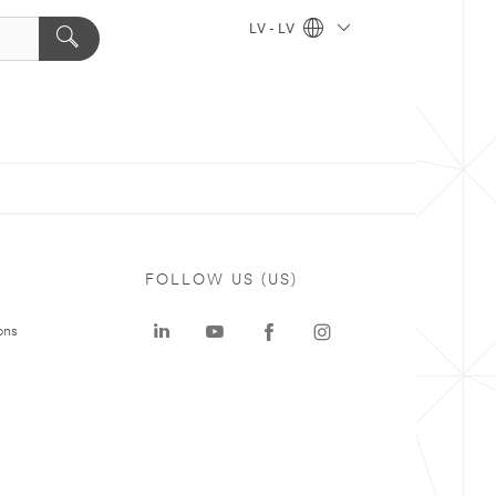
LV - LV
FOLLOW US (US)
ons