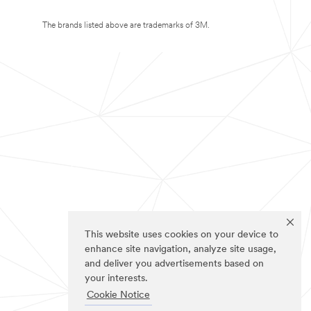
The brands listed above are trademarks of 3M.
This website uses cookies on your device to
enhance site navigation, analyze site usage,
and deliver you advertisements based on
your interests.
Cookie Notice