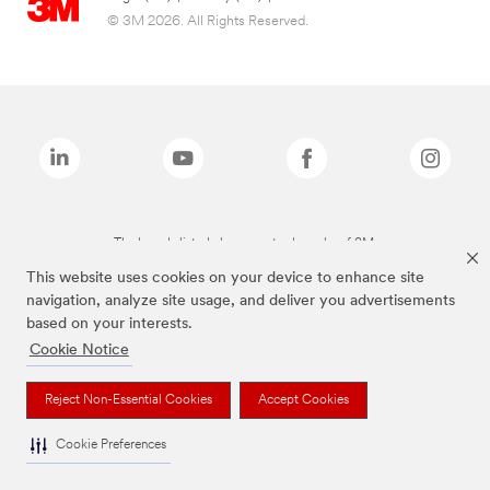
© 3M 2026. All Rights Reserved.
The brands listed above are trademarks of 3M.
This website uses cookies on your device to enhance site
navigation, analyze site usage, and deliver you advertisements
based on your interests.
Cookie Notice
Reject Non-Essential Cookies
Accept Cookies
Cookie Preferences