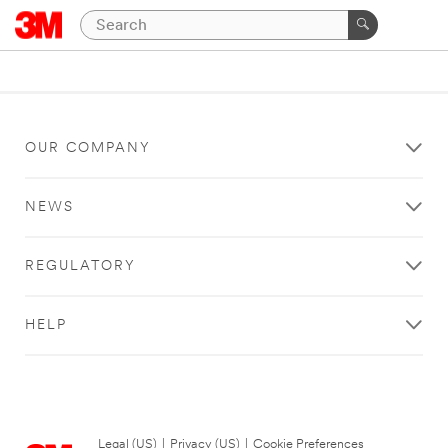
OUR COMPANY
NEWS
REGULATORY
HELP
Legal (US)
|
Privacy (US)
|
Cookie Preferences