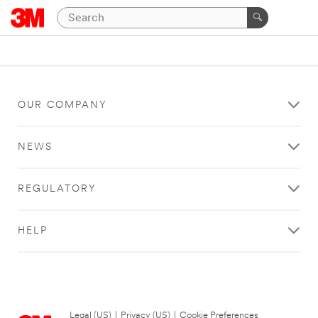
OUR COMPANY
NEWS
REGULATORY
HELP
Legal (US)
|
Privacy (US)
|
Cookie Preferences