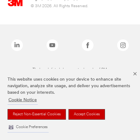
© 3M 2026. All Rights Reserved.
The brands listed above are trademarks of 3M.
This website uses cookies on your device to enhance site
navigation, analyze site usage, and deliver you advertisements
based on your interests.
Cookie Notice
Reject Non-Essential Cookies
Accept Cookies
Cookie Preferences