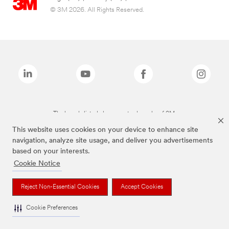
© 3M 2026. All Rights Reserved.
The brands listed above are trademarks of 3M.
This website uses cookies on your device to enhance site
navigation, analyze site usage, and deliver you advertisements
based on your interests.
Cookie Notice
Reject Non-Essential Cookies
Accept Cookies
Cookie Preferences