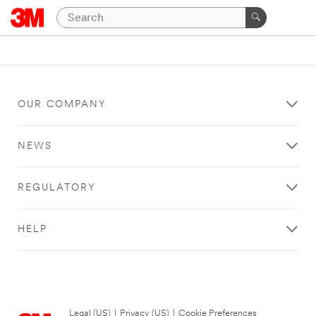
OUR COMPANY
NEWS
REGULATORY
HELP
Legal (US)
|
Privacy (US)
|
Cookie Preferences