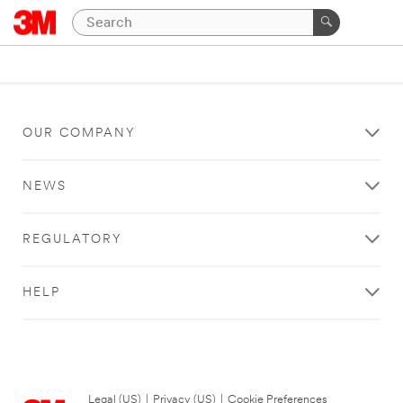
OUR COMPANY
NEWS
REGULATORY
HELP
Legal (US)
|
Privacy (US)
|
Cookie Preferences