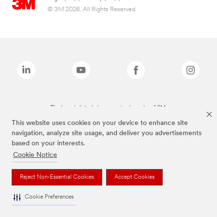
© 3M 2026. All Rights Reserved.
The brands listed above are trademarks of 3M.
This website uses cookies on your device to enhance site
navigation, analyze site usage, and deliver you advertisements
based on your interests.
Cookie Notice
Reject Non-Essential Cookies
Accept Cookies
Cookie Preferences