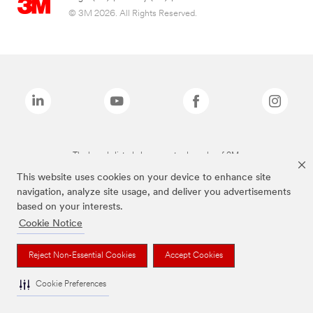
© 3M 2026. All Rights Reserved.
The brands listed above are trademarks of 3M.
This website uses cookies on your device to enhance site
navigation, analyze site usage, and deliver you advertisements
based on your interests.
Cookie Notice
Reject Non-Essential Cookies
Accept Cookies
Cookie Preferences