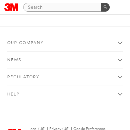
OUR COMPANY
NEWS
REGULATORY
HELP
Legal (US)
|
Privacy (US)
|
Cookie Preferences