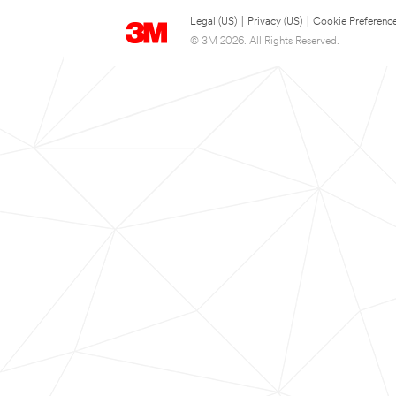
Legal (US)
|
Privacy (US)
|
Cookie Preferenc
© 3M 2026. All Rights Reserved.