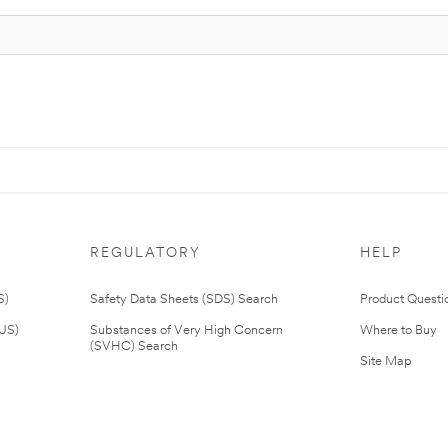
REGULATORY
HELP
S)
Safety Data Sheets (SDS) Search
Product Questi
(US)
Substances of Very High Concern
Where to Buy
(SVHC) Search
Site Map