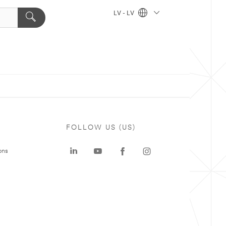
LV - LV
FOLLOW US (US)
ons