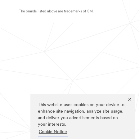
The brands listed above are trademarks of 3M.
This website uses cookies on your device to
enhance site navigation, analyze site usage,
and deliver you advertisements based on
your interests.
Cookie Notice