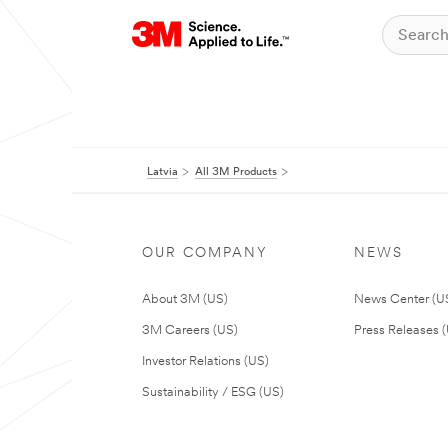
Latvia
All 3M Products
OUR COMPANY
NEWS
About 3M (US)
News Center (U
3M Careers (US)
Press Releases 
Investor Relations (US)
Sustainability / ESG (US)