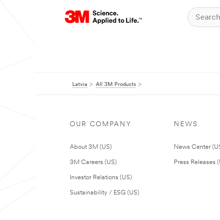
Latvia
All 3M Products
OUR COMPANY
NEWS
About 3M (US)
News Center (U
3M Careers (US)
Press Releases 
Investor Relations (US)
Sustainability / ESG (US)