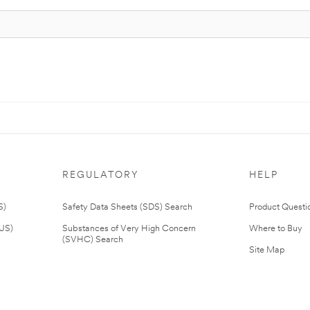
REGULATORY
HELP
S)
Safety Data Sheets (SDS) Search
Product Questi
(US)
Substances of Very High Concern
Where to Buy
(SVHC) Search
Site Map