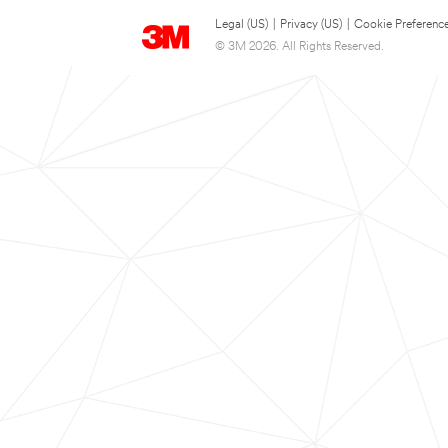
Legal (US)
|
Privacy (US)
|
Cookie Preferenc
© 3M 2026. All Rights Reserved.