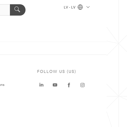
LV - LV
FOLLOW US (US)
ons