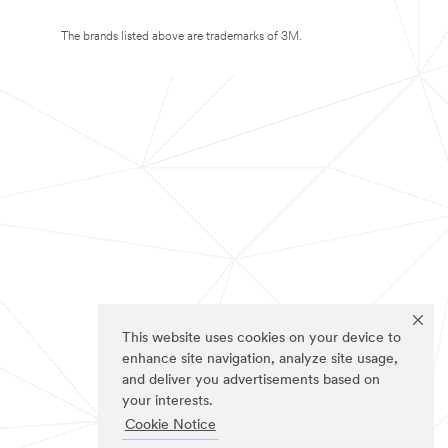
The brands listed above are trademarks of 3M.
This website uses cookies on your device to
enhance site navigation, analyze site usage,
and deliver you advertisements based on
your interests.
Cookie Notice