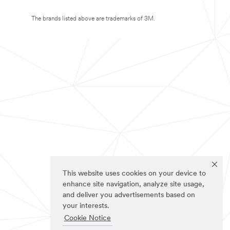
The brands listed above are trademarks of 3M.
This website uses cookies on your device to
enhance site navigation, analyze site usage,
and deliver you advertisements based on
your interests.
Cookie Notice