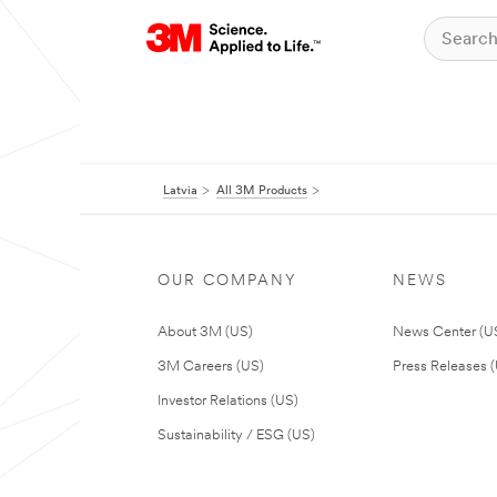
Latvia
All 3M Products
OUR COMPANY
NEWS
About 3M (US)
News Center (U
3M Careers (US)
Press Releases 
Investor Relations (US)
Sustainability / ESG (US)