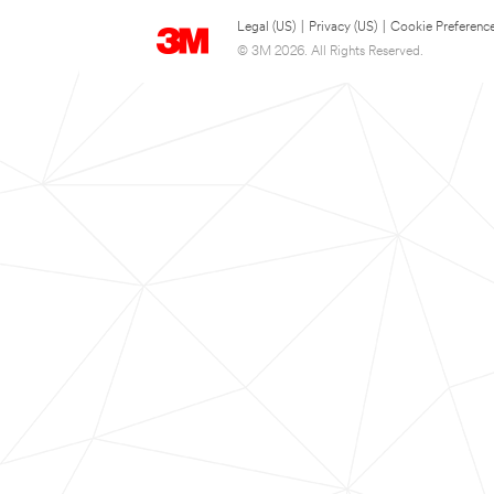
Legal (US)
|
Privacy (US)
|
Cookie Preferenc
© 3M 2026. All Rights Reserved.