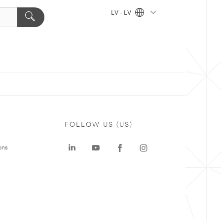
LV - LV
FOLLOW US (US)
ons