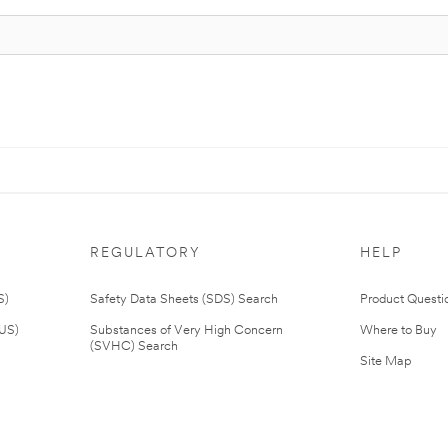
REGULATORY
HELP
S)
Safety Data Sheets (SDS) Search
Product Questi
(US)
Substances of Very High Concern
Where to Buy
(SVHC) Search
Site Map