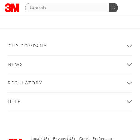
OUR COMPANY
NEWS
REGULATORY
HELP
Legal (US)
|
Privacy (US)
|
Cookie Preferences