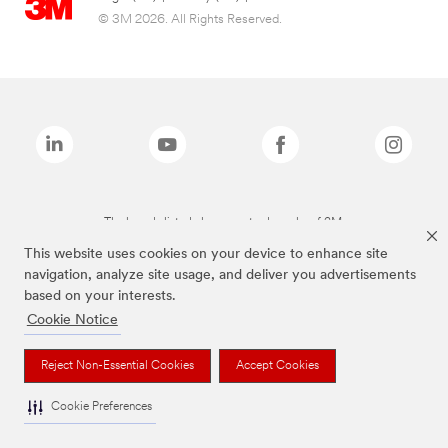
© 3M 2026. All Rights Reserved.
The brands listed above are trademarks of 3M.
This website uses cookies on your device to enhance site
navigation, analyze site usage, and deliver you advertisements
based on your interests.
Cookie Notice
Reject Non-Essential Cookies
Accept Cookies
Cookie Preferences