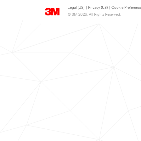
Legal (US)
|
Privacy (US)
|
Cookie Preferenc
© 3M 2026. All Rights Reserved.