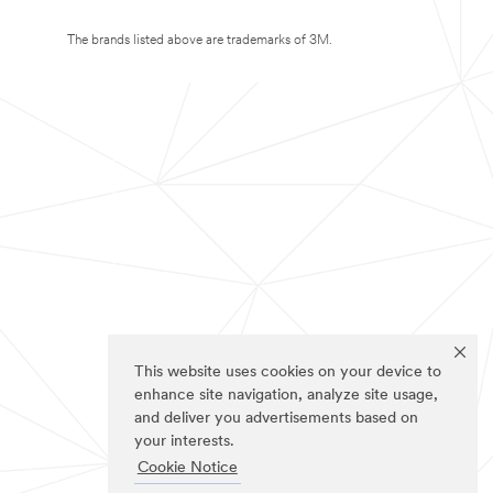
The brands listed above are trademarks of 3M.
This website uses cookies on your device to
enhance site navigation, analyze site usage,
and deliver you advertisements based on
your interests.
Cookie Notice