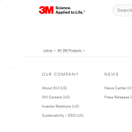
Latvia
All 3M Products
OUR COMPANY
NEWS
About 3M (US)
News Center (U
3M Careers (US)
Press Releases 
Investor Relations (US)
Sustainability / ESG (US)