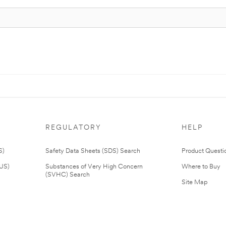
REGULATORY
HELP
S)
Safety Data Sheets (SDS) Search
Product Questi
(US)
Substances of Very High Concern
Where to Buy
(SVHC) Search
Site Map