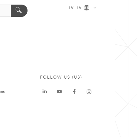
LV - LV
FOLLOW US (US)
ons