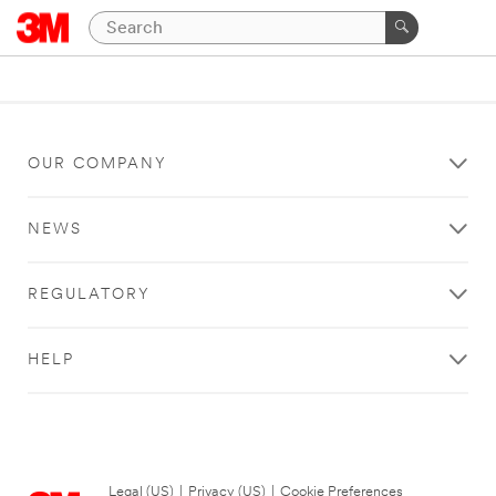
OUR COMPANY
NEWS
REGULATORY
HELP
Legal (US)
|
Privacy (US)
|
Cookie Preferences