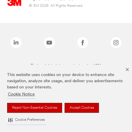
© 3M 2026. All Rights Reserved.
The brands listed above are trademarks of 3M.
This website uses cookies on your device to enhance site
navigation, analyze site usage, and deliver you advertisements
based on your interests.
Cookie Notice
Reject Non-Essential Cookies
Accept Cookies
Cookie Preferences