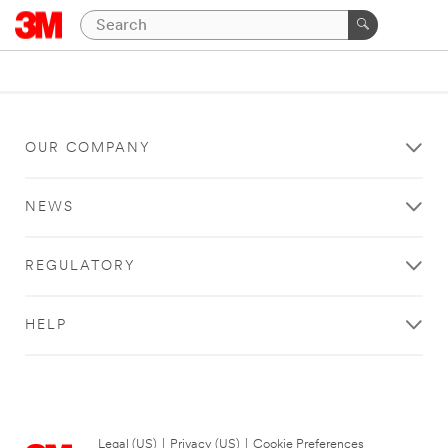
OUR COMPANY
NEWS
REGULATORY
HELP
Legal (US)
|
Privacy (US)
|
Cookie Preferences