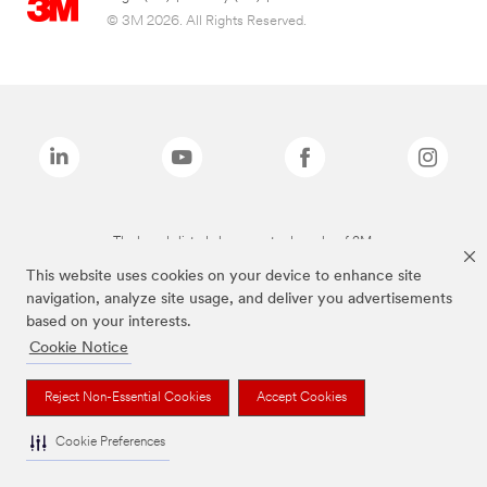
© 3M 2026. All Rights Reserved.
The brands listed above are trademarks of 3M.
This website uses cookies on your device to enhance site
navigation, analyze site usage, and deliver you advertisements
based on your interests.
Cookie Notice
Reject Non-Essential Cookies
Accept Cookies
Cookie Preferences