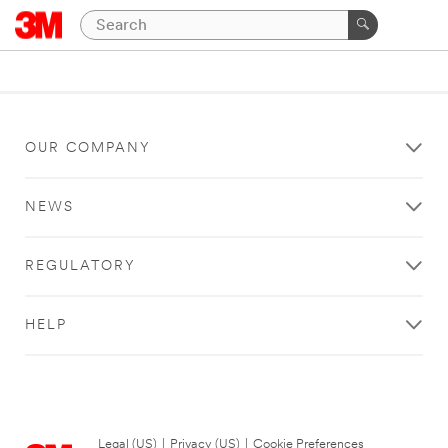
OUR COMPANY
NEWS
REGULATORY
HELP
Legal (US)
|
Privacy (US)
|
Cookie Preferences