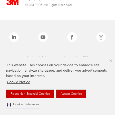
© 3M 2026. All Rights Reserved.
The brands listed above are trademarks of 3M.
This website uses cookies on your device to enhance site
navigation, analyze site usage, and deliver you advertisements
based on your interests.
Cookie Notice
Reject Non-Essential Cookies
Accept Cookies
Cookie Preferences