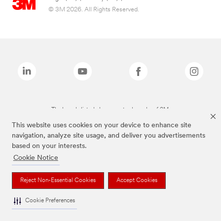
© 3M 2026. All Rights Reserved.
The brands listed above are trademarks of 3M.
This website uses cookies on your device to enhance site
navigation, analyze site usage, and deliver you advertisements
based on your interests.
Cookie Notice
Reject Non-Essential Cookies
Accept Cookies
Cookie Preferences