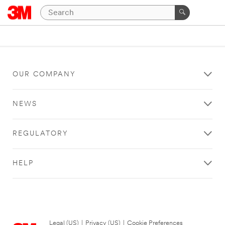
OUR COMPANY
NEWS
REGULATORY
HELP
Legal (US)
|
Privacy (US)
|
Cookie Preferences