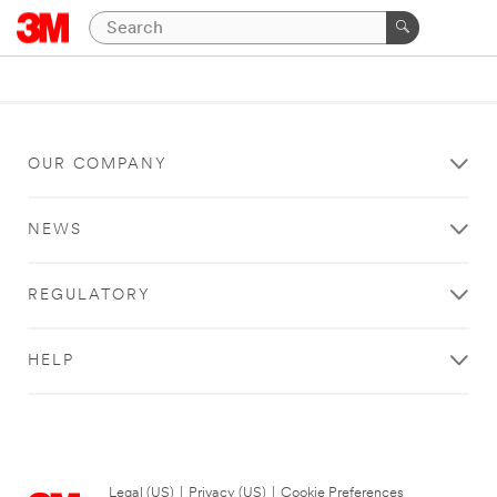
OUR COMPANY
NEWS
REGULATORY
HELP
Legal (US)
|
Privacy (US)
|
Cookie Preferences