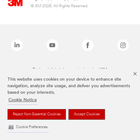
© 3M 2026. All Rights Reserved.
The brands listed above are trademarks of 3M.
This website uses cookies on your device to enhance site
navigation, analyze site usage, and deliver you advertisements
based on your interests.
Cookie Notice
Reject Non-Essential Cookies
Accept Cookies
Cookie Preferences