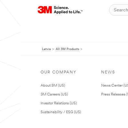
Latvia
All 3M Products
OUR COMPANY
NEWS
About 3M (US)
News Center (U
3M Careers (US)
Press Releases 
Investor Relations (US)
Sustainability / ESG (US)