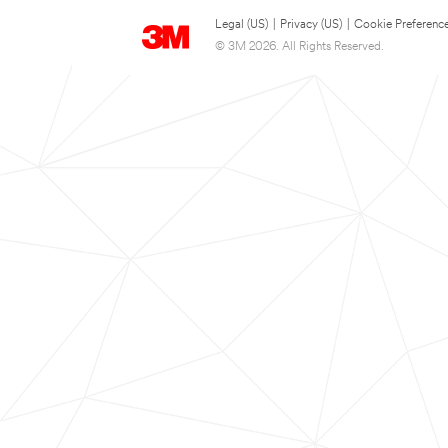
Legal (US)
|
Privacy (US)
|
Cookie Preferenc
© 3M 2026. All Rights Reserved.