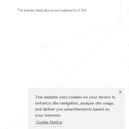
The brands listed above are trademarks of 3M.
This website uses cookies on your device to
enhance site navigation, analyze site usage,
and deliver you advertisements based on
your interests.
Cookie Notice