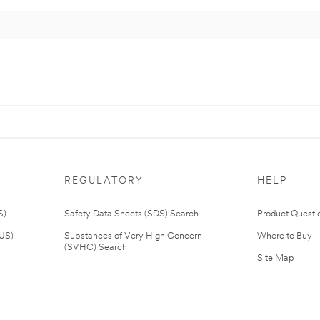
REGULATORY
HELP
S)
Safety Data Sheets (SDS) Search
Product Questi
(US)
Substances of Very High Concern
Where to Buy
(SVHC) Search
Site Map