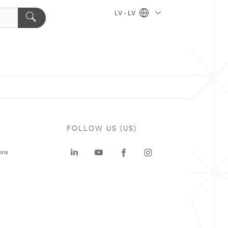
LV - LV
FOLLOW US (US)
ons