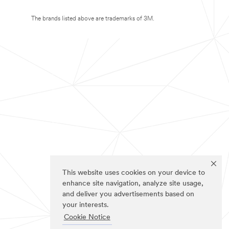
The brands listed above are trademarks of 3M.
This website uses cookies on your device to
enhance site navigation, analyze site usage,
and deliver you advertisements based on
your interests.
Cookie Notice