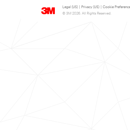
Legal (US)
|
Privacy (US)
|
Cookie Preferenc
© 3M 2026. All Rights Reserved.