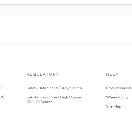
REGULATORY
HELP
S)
Safety Data Sheets (SDS) Search
Product Questi
(US)
Substances of Very High Concern
Where to Buy
(SVHC) Search
Site Map