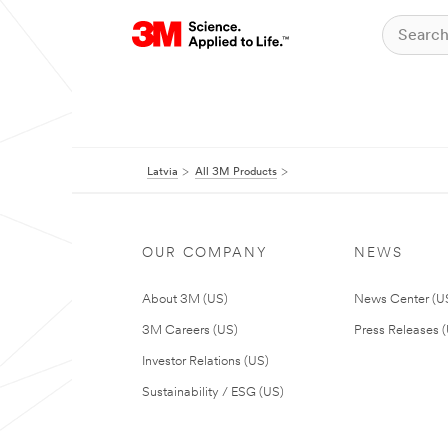
Latvia
All 3M Products
OUR COMPANY
NEWS
About 3M (US)
News Center (U
3M Careers (US)
Press Releases 
Investor Relations (US)
Sustainability / ESG (US)