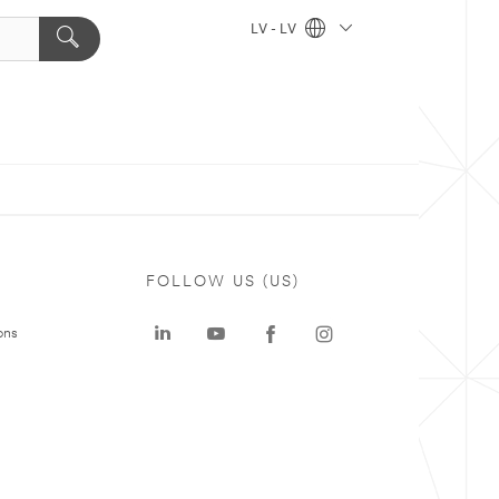
LV - LV
FOLLOW US (US)
ons