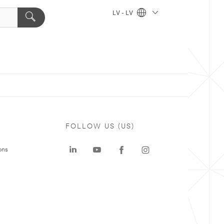
LV - LV
FOLLOW US (US)
ons