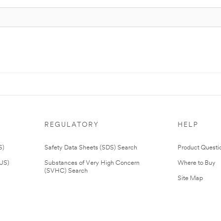
REGULATORY
HELP
S)
Safety Data Sheets (SDS) Search
Product Questi
(US)
Substances of Very High Concern
Where to Buy
(SVHC) Search
Site Map