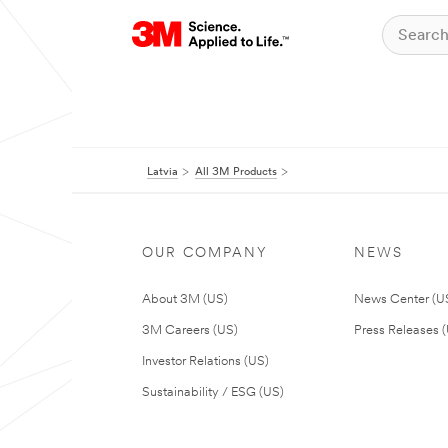
Latvia
All 3M Products
OUR COMPANY
NEWS
About 3M (US)
News Center (U
3M Careers (US)
Press Releases 
Investor Relations (US)
Sustainability / ESG (US)