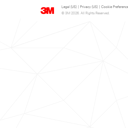
Legal (US)
|
Privacy (US)
|
Cookie Preferenc
© 3M 2026. All Rights Reserved.