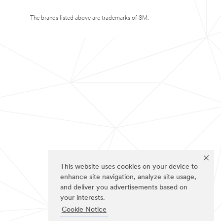
The brands listed above are trademarks of 3M.
This website uses cookies on your device to
enhance site navigation, analyze site usage,
and deliver you advertisements based on
your interests.
Cookie Notice