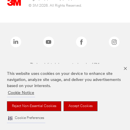
© 3M 2026. All Rights Reserved.
The brands listed above are trademarks of 3M.
This website uses cookies on your device to enhance site
navigation, analyze site usage, and deliver you advertisements
based on your interests.
Cookie Notice
Reject Non-Essential Cookies
Accept Cookies
Cookie Preferences