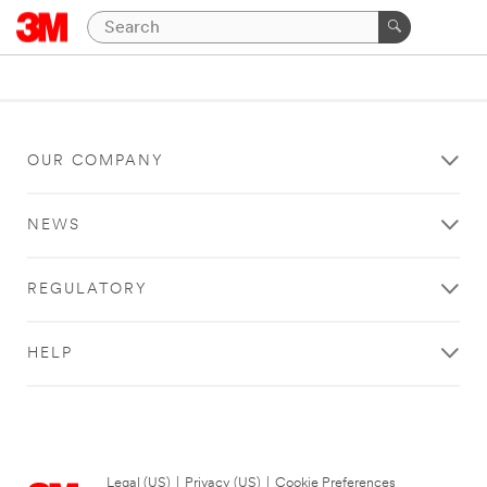
OUR COMPANY
NEWS
REGULATORY
HELP
Legal (US)
|
Privacy (US)
|
Cookie Preferences