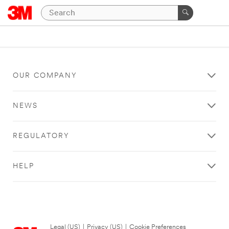
OUR COMPANY
NEWS
REGULATORY
HELP
Legal (US)
|
Privacy (US)
|
Cookie Preferences