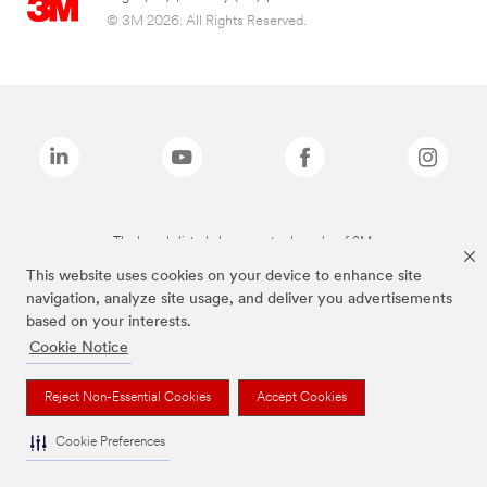
© 3M 2026. All Rights Reserved.
The brands listed above are trademarks of 3M.
This website uses cookies on your device to enhance site
navigation, analyze site usage, and deliver you advertisements
based on your interests.
Cookie Notice
Reject Non-Essential Cookies
Accept Cookies
Cookie Preferences