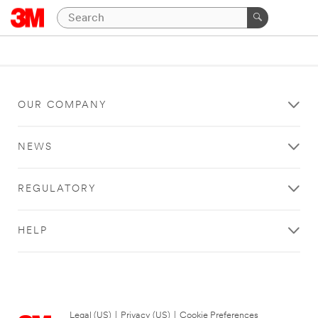
OUR COMPANY
NEWS
REGULATORY
HELP
Legal (US)
|
Privacy (US)
|
Cookie Preferences