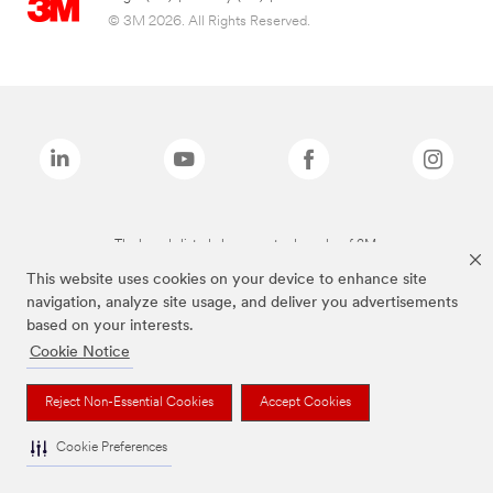
© 3M 2026. All Rights Reserved.
The brands listed above are trademarks of 3M.
This website uses cookies on your device to enhance site
navigation, analyze site usage, and deliver you advertisements
based on your interests.
Cookie Notice
Reject Non-Essential Cookies
Accept Cookies
Cookie Preferences